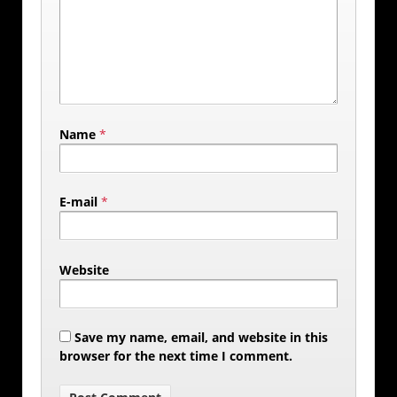
Name
*
E-mail
*
Website
Save my name, email, and website in this
browser for the next time I comment.