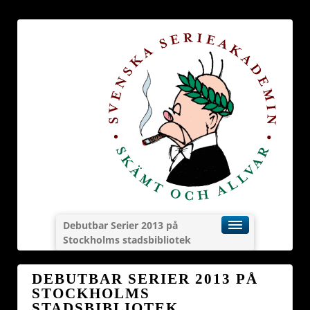
Debutbar Serier 2013 på
Stockholms stadsbibliotek
DEBUTBAR SERIER 2013 PÅ
STOCKHOLMS
STADSBIBLIOTEK