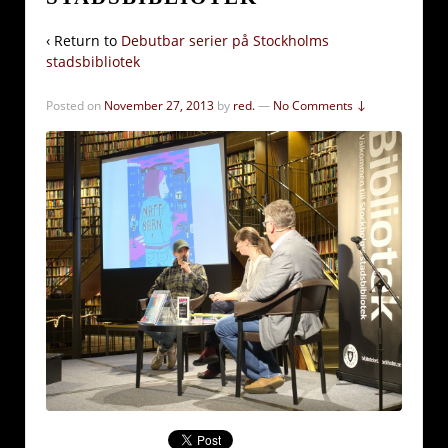
‹ Return to
Debutbar serier på Stockholms
stadsbibliotek
Posted on
November 27, 2013
by
red.
—
No Comments ↓