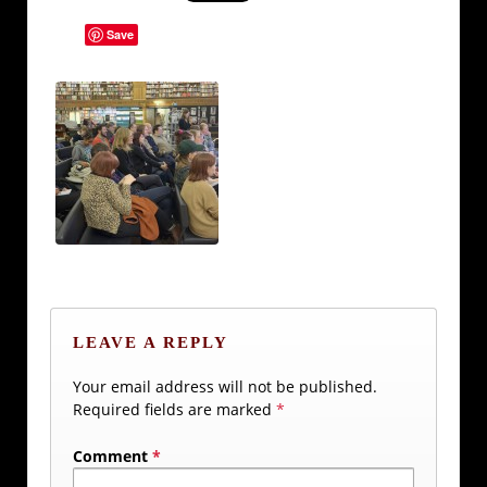
Save
LEAVE A REPLY
Your email address will not be published.
Required fields are marked
*
Comment
*