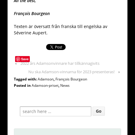
All the best,
François Bourgeon
Texten är översatt från franska till engelska av
Séverine Aupert.
Save
‹
2022 års Adamsonvinnare har tillkännagivits
Nu ska Adamson-vinnarna för 2023 presenteras!
›
Tagged with:
Adamson
,
François Bourgeon
Posted in
Adamson-priset
,
News