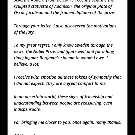
sculpted statuette of Adamson, the original plate of
Oscar Jacobson and the framed diploma of the prize.
Through your letter, I also discovered the motivations
of the jury.
To my great regret, I only know Sweden through the
news, the Nobel Prize, and (quite well and for a long
time) Ingmar Bergman’s cinema to whom I owe, I
believe, a lot.
I receive with emotion all these tokens of sympathy that
I did not expect. They are a great comfort to me.
In an uncertain world, these signs of friendship and
understanding between people are reassuring, even
indispensable.
For bringing me closer to you, once again, many thanks.