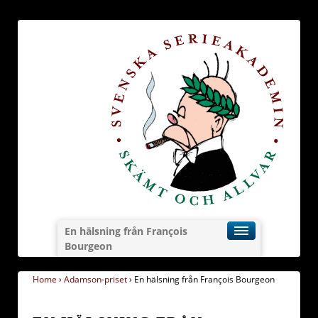
En hälsning från François
Bourgeon
Home
›
Adamson-priset
›
En hälsning från François Bourgeon