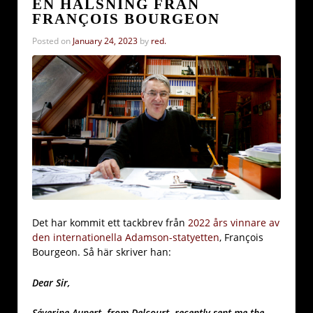
EN HÄLSNING FRÅN
FRANÇOIS BOURGEON
Posted on
January 24, 2023
by
red.
Det har kommit ett tackbrev från
2022 års vinnare av
den internationella Adamson-statyetten
, François
Bourgeon. Så här skriver han:
Dear Sir,
Séverine Aupert, from Delcourt, recently sent me the